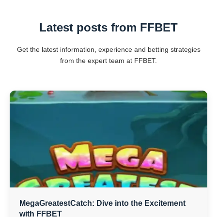
Latest posts from FFBET
Get the latest information, experience and betting strategies
from the expert team at FFBET.
MegaGreatestCatch: Dive into the Excitement
with FFBET