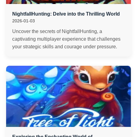
NightfallHunting: Delve into the Thrilling World
2026-01-03
Uncover the secrets of NightfallHunting, a
captivating multiplayer experience that challenges
your strategic skills and courage under pressure.
Exploring the Enchanting World of