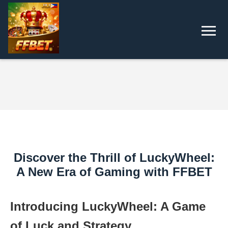
Discover the Thrill of LuckyWheel:
A New Era of Gaming with FFBET
Introducing LuckyWheel: A Game
of Luck and Strategy