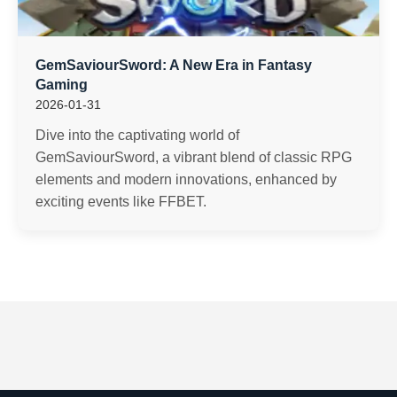
GemSaviourSword: A New Era in Fantasy
Gaming
2026-01-31
Dive into the captivating world of
GemSaviourSword, a vibrant blend of classic RPG
elements and modern innovations, enhanced by
exciting events like FFBET.