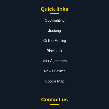
Quick links
Cockfighting
Jueteng
Online Fishing
Blackjack
User Agreement
News Center
Google Map
Contact us