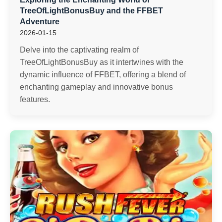
TreeOfLightBonusBuy and the FFBET
Adventure
2026-01-15
Delve into the captivating realm of
TreeOfLightBonusBuy as it intertwines with the
dynamic influence of FFBET, offering a blend of
enchanting gameplay and innovative bonus
features.