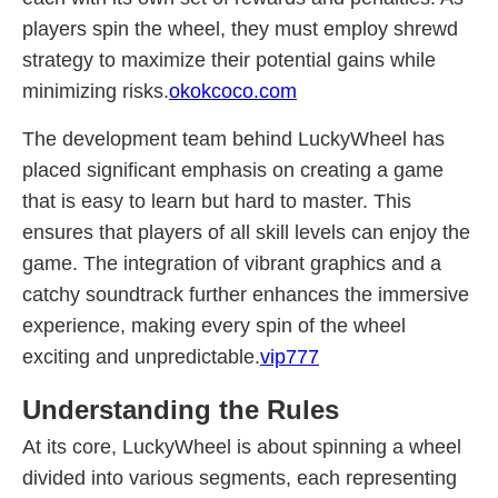
players spin the wheel, they must employ shrewd
strategy to maximize their potential gains while
minimizing risks.
okokcoco.com
The development team behind LuckyWheel has
placed significant emphasis on creating a game
that is easy to learn but hard to master. This
ensures that players of all skill levels can enjoy the
game. The integration of vibrant graphics and a
catchy soundtrack further enhances the immersive
experience, making every spin of the wheel
exciting and unpredictable.
vip777
Understanding the Rules
At its core, LuckyWheel is about spinning a wheel
divided into various segments, each representing