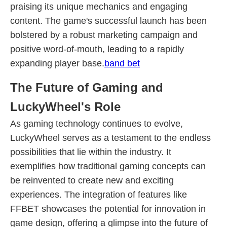
praising its unique mechanics and engaging
content. The game's successful launch has been
bolstered by a robust marketing campaign and
positive word-of-mouth, leading to a rapidly
expanding player base.
band bet
The Future of Gaming and
LuckyWheel's Role
As gaming technology continues to evolve,
LuckyWheel serves as a testament to the endless
possibilities that lie within the industry. It
exemplifies how traditional gaming concepts can
be reinvented to create new and exciting
experiences. The integration of features like
FFBET showcases the potential for innovation in
game design, offering a glimpse into the future of