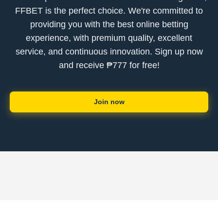
FFBET is the perfect choice. We're committed to
providing you with the best online betting
experience, with premium quality, excellent
service, and continuous innovation. Sign up now
and receive ₱777 for free!
Join now