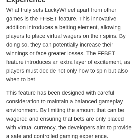
What truly sets LuckyWheel apart from other
games is the FFBET feature. This innovative
addition introduces a betting element, allowing
players to place virtual wagers on their spins. By
doing so, they can potentially increase their
winnings or face greater losses. The FFBET
feature introduces an extra layer of excitement, as
players must decide not only how to spin but also
when to bet.
This feature has been designed with careful
consideration to maintain a balanced gameplay
environment. By limiting the amount that can be
wagered and ensuring that bets are only placed
with virtual currency, the developers aim to provide
a safe and controlled gaming experience.