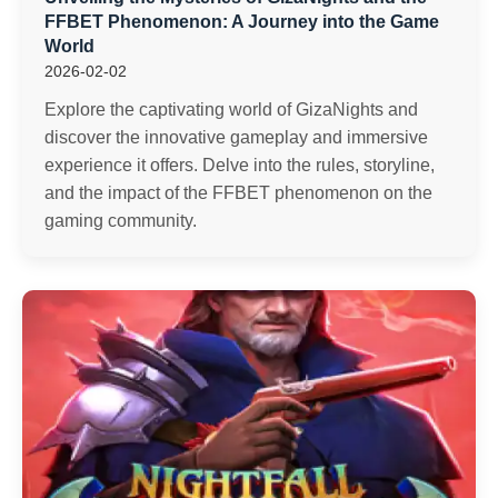
FFBET Phenomenon: A Journey into the Game
World
2026-02-02
Explore the captivating world of GizaNights and
discover the innovative gameplay and immersive
experience it offers. Delve into the rules, storyline,
and the impact of the FFBET phenomenon on the
gaming community.