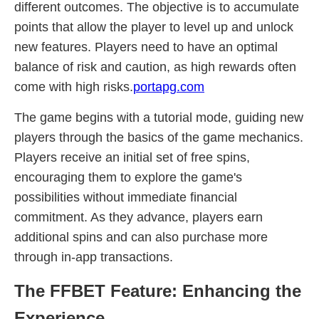
different outcomes. The objective is to accumulate
points that allow the player to level up and unlock
new features. Players need to have an optimal
balance of risk and caution, as high rewards often
come with high risks.
portapg.com
The game begins with a tutorial mode, guiding new
players through the basics of the game mechanics.
Players receive an initial set of free spins,
encouraging them to explore the game's
possibilities without immediate financial
commitment. As they advance, players earn
additional spins and can also purchase more
through in-app transactions.
The FFBET Feature: Enhancing the
Experience