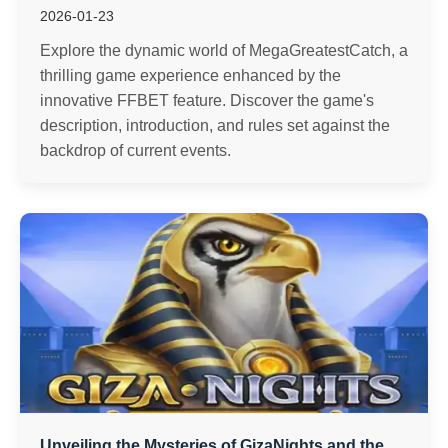
2026-01-23
Explore the dynamic world of MegaGreatestCatch, a
thrilling game experience enhanced by the
innovative FFBET feature. Discover the game's
description, introduction, and rules set against the
backdrop of current events.
Unveiling the Mysteries of GizaNights and the