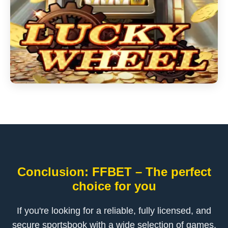
Conclusion: FFBET – The perfect
choice for you
If you're looking for a reliable, fully licensed, and
secure sportsbook with a wide selection of games,