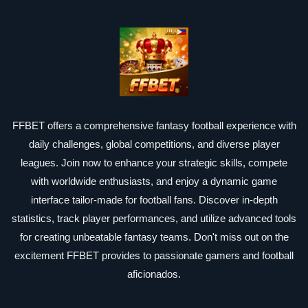
FFBET offers a comprehensive fantasy football experience with
daily challenges, global competitions, and diverse player
leagues. Join now to enhance your strategic skills, compete
with worldwide enthusiasts, and enjoy a dynamic game
interface tailor-made for football fans. Discover in-depth
statistics, track player performances, and utilize advanced tools
for creating unbeatable fantasy teams. Don't miss out on the
excitement FFBET provides to passionate gamers and football
aficionados.