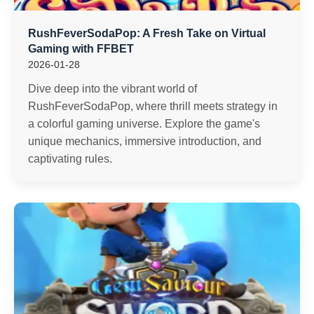
RushFeverSodaPop: A Fresh Take on Virtual
Gaming with FFBET
2026-01-28
Dive deep into the vibrant world of
RushFeverSodaPop, where thrill meets strategy in
a colorful gaming universe. Explore the game's
unique mechanics, immersive introduction, and
captivating rules.