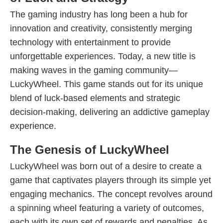
The gaming industry has long been a hub for
innovation and creativity, consistently merging
technology with entertainment to provide
unforgettable experiences. Today, a new title is
making waves in the gaming community—
LuckyWheel. This game stands out for its unique
blend of luck-based elements and strategic
decision-making, delivering an addictive gameplay
experience.
The Genesis of LuckyWheel
LuckyWheel was born out of a desire to create a
game that captivates players through its simple yet
engaging mechanics. The concept revolves around
a spinning wheel featuring a variety of outcomes,
each with its own set of rewards and penalties. As