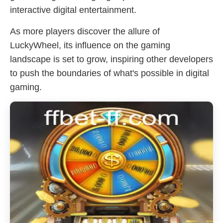
interactive digital entertainment.
As more players discover the allure of
LuckyWheel, its influence on the gaming
landscape is set to grow, inspiring other developers
to push the boundaries of what's possible in digital
gaming.