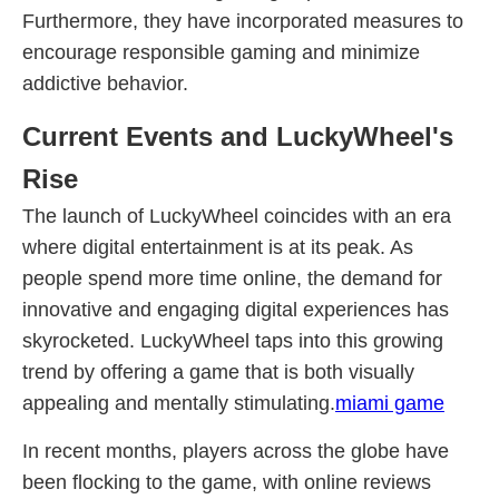
Furthermore, they have incorporated measures to
encourage responsible gaming and minimize
addictive behavior.
Current Events and LuckyWheel's
Rise
The launch of LuckyWheel coincides with an era
where digital entertainment is at its peak. As
people spend more time online, the demand for
innovative and engaging digital experiences has
skyrocketed. LuckyWheel taps into this growing
trend by offering a game that is both visually
appealing and mentally stimulating.
miami game
In recent months, players across the globe have
been flocking to the game, with online reviews