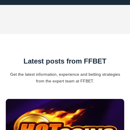
Latest posts from FFBET
Get the latest information, experience and betting strategies
from the expert team at FFBET.