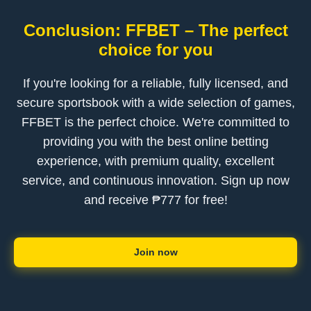
Conclusion: FFBET – The perfect
choice for you
If you're looking for a reliable, fully licensed, and
secure sportsbook with a wide selection of games,
FFBET is the perfect choice. We're committed to
providing you with the best online betting
experience, with premium quality, excellent
service, and continuous innovation. Sign up now
and receive ₱777 for free!
Join now