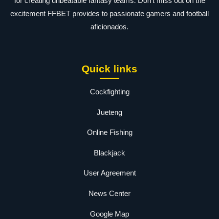
for creating unbeatable fantasy teams. Don't miss out on the
excitement FFBET provides to passionate gamers and football
aficionados.
Quick links
Cockfighting
Jueteng
Online Fishing
Blackjack
User Agreement
News Center
Google Map