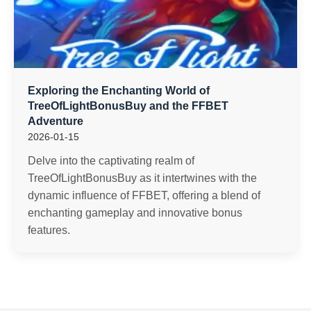
Exploring the Enchanting World of
TreeOfLightBonusBuy and the FFBET
Adventure
2026-01-15
Delve into the captivating realm of
TreeOfLightBonusBuy as it intertwines with the
dynamic influence of FFBET, offering a blend of
enchanting gameplay and innovative bonus
features.