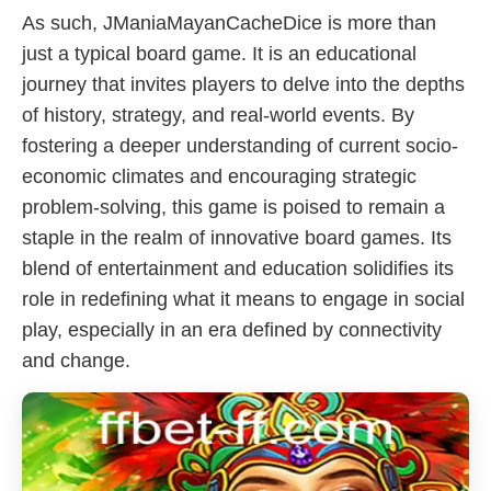
As such, JManiaMayanCacheDice is more than
just a typical board game. It is an educational
journey that invites players to delve into the depths
of history, strategy, and real-world events. By
fostering a deeper understanding of current socio-
economic climates and encouraging strategic
problem-solving, this game is poised to remain a
staple in the realm of innovative board games. Its
blend of entertainment and education solidifies its
role in redefining what it means to engage in social
play, especially in an era defined by connectivity
and change.