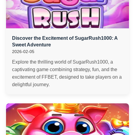
Discover the Excitement of SugarRush1000: A
Sweet Adventure
2026-02-05
Explore the thrilling world of SugarRush1000, a
captivating game combining strategy, fun, and the
excitement of FFBET, designed to take players on a
delightful journey.