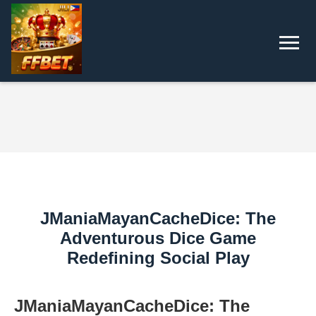
JManiaMayanCacheDice: The
Adventurous Dice Game
Redefining Social Play
JManiaMayanCacheDice: The