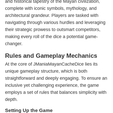
and historical tapestry of the Mayan civilization,
complete with iconic symbols, mythology, and
architectural grandeur. Players are tasked with
navigating through various hurdles and leveraging
their strategic prowess to outsmart competitors,
making every roll of the dice a potential game-
changer.
Rules and Gameplay Mechanics
At the core of JManiaMayanCacheDice lies its
unique gameplay structure, which is both
straightforward and deeply engaging. To ensure an
inclusive yet challenging experience, the game
employs a set of rules that balances simplicity with
depth.
Setting Up the Game