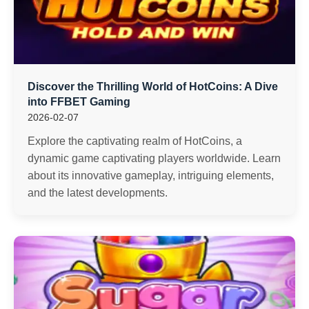
Discover the Thrilling World of HotCoins: A Dive
into FFBET Gaming
2026-02-07
Explore the captivating realm of HotCoins, a
dynamic game captivating players worldwide. Learn
about its innovative gameplay, intriguing elements,
and the latest developments.