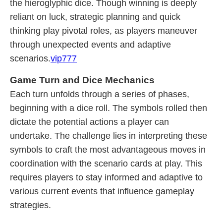
the hieroglyphic dice. Though winning is deeply
reliant on luck, strategic planning and quick
thinking play pivotal roles, as players maneuver
through unexpected events and adaptive
scenarios.
vip777
Game Turn and Dice Mechanics
Each turn unfolds through a series of phases,
beginning with a dice roll. The symbols rolled then
dictate the potential actions a player can
undertake. The challenge lies in interpreting these
symbols to craft the most advantageous moves in
coordination with the scenario cards at play. This
requires players to stay informed and adaptive to
various current events that influence gameplay
strategies.