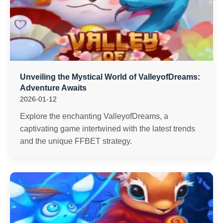
Unveiling the Mystical World of ValleyofDreams:
Adventure Awaits
2026-01-12
Explore the enchanting ValleyofDreams, a
captivating game intertwined with the latest trends
and the unique FFBET strategy.