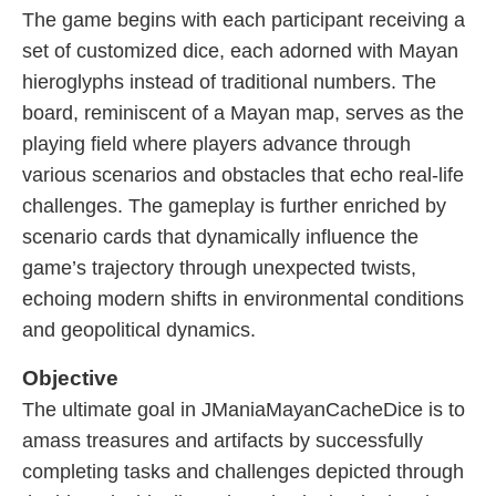
The game begins with each participant receiving a
set of customized dice, each adorned with Mayan
hieroglyphs instead of traditional numbers. The
board, reminiscent of a Mayan map, serves as the
playing field where players advance through
various scenarios and obstacles that echo real-life
challenges. The gameplay is further enriched by
scenario cards that dynamically influence the
game’s trajectory through unexpected twists,
echoing modern shifts in environmental conditions
and geopolitical dynamics.
Objective
The ultimate goal in JManiaMayanCacheDice is to
amass treasures and artifacts by successfully
completing tasks and challenges depicted through