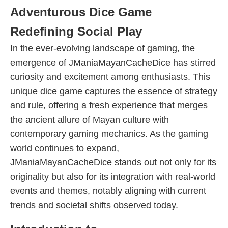
Adventurous Dice Game
Redefining Social Play
In the ever-evolving landscape of gaming, the
emergence of JManiaMayanCacheDice has stirred
curiosity and excitement among enthusiasts. This
unique dice game captures the essence of strategy
and rule, offering a fresh experience that merges
the ancient allure of Mayan culture with
contemporary gaming mechanics. As the gaming
world continues to expand,
JManiaMayanCacheDice stands out not only for its
originality but also for its integration with real-world
events and themes, notably aligning with current
trends and societal shifts observed today.