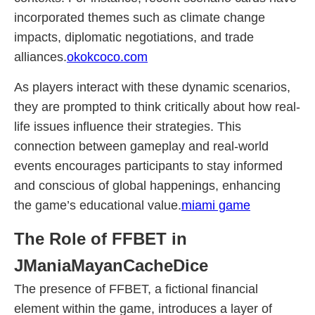
incorporated themes such as climate change
impacts, diplomatic negotiations, and trade
alliances.
okokcoco.com
As players interact with these dynamic scenarios,
they are prompted to think critically about how real-
life issues influence their strategies. This
connection between gameplay and real-world
events encourages participants to stay informed
and conscious of global happenings, enhancing
the game’s educational value.
miami game
The Role of FFBET in
JManiaMayanCacheDice
The presence of FFBET, a fictional financial
element within the game, introduces a layer of