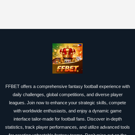
FFBET offers a comprehensive fantasy football experience with
daily challenges, global competitions, and diverse player
leagues. Join now to enhance your strategic skills, compete
with worldwide enthusiasts, and enjoy a dynamic game
interface tailor-made for football fans. Discover in-depth
statistics, track player performances, and utilize advanced tools