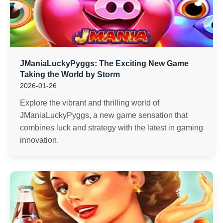
JManiaLuckyPyggs: The Exciting New Game
Taking the World by Storm
2026-01-26
Explore the vibrant and thrilling world of
JManiaLuckyPyggs, a new game sensation that
combines luck and strategy with the latest in gaming
innovation.