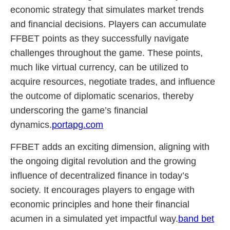
economic strategy that simulates market trends
and financial decisions. Players can accumulate
FFBET points as they successfully navigate
challenges throughout the game. These points,
much like virtual currency, can be utilized to
acquire resources, negotiate trades, and influence
the outcome of diplomatic scenarios, thereby
underscoring the game’s financial
dynamics.
portapg.com
FFBET adds an exciting dimension, aligning with
the ongoing digital revolution and the growing
influence of decentralized finance in today’s
society. It encourages players to engage with
economic principles and hone their financial
acumen in a simulated yet impactful way.
band bet