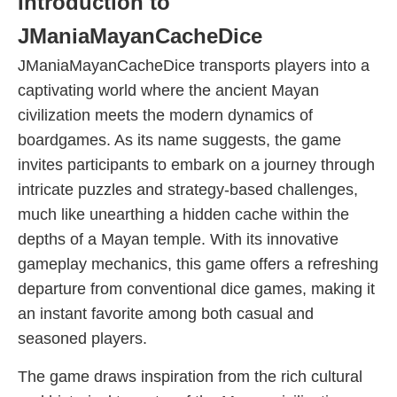
Introduction to
JManiaMayanCacheDice
JManiaMayanCacheDice transports players into a
captivating world where the ancient Mayan
civilization meets the modern dynamics of
boardgames. As its name suggests, the game
invites participants to embark on a journey through
intricate puzzles and strategy-based challenges,
much like unearthing a hidden cache within the
depths of a Mayan temple. With its innovative
gameplay mechanics, this game offers a refreshing
departure from conventional dice games, making it
an instant favorite among both casual and
seasoned players.
The game draws inspiration from the rich cultural