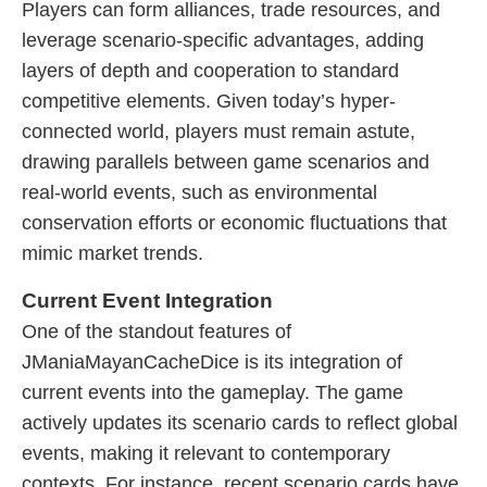
Players can form alliances, trade resources, and
leverage scenario-specific advantages, adding
layers of depth and cooperation to standard
competitive elements. Given today’s hyper-
connected world, players must remain astute,
drawing parallels between game scenarios and
real-world events, such as environmental
conservation efforts or economic fluctuations that
mimic market trends.
Current Event Integration
One of the standout features of
JManiaMayanCacheDice is its integration of
current events into the gameplay. The game
actively updates its scenario cards to reflect global
events, making it relevant to contemporary
contexts. For instance, recent scenario cards have