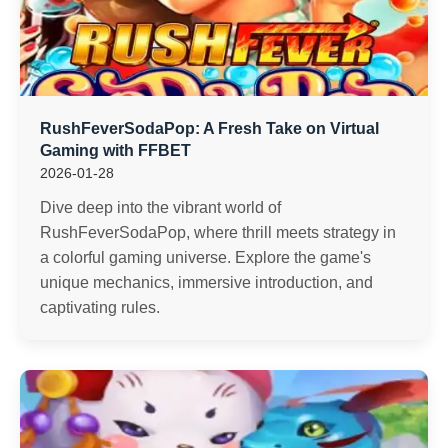
RushFeverSodaPop: A Fresh Take on Virtual
Gaming with FFBET
2026-01-28
Dive deep into the vibrant world of
RushFeverSodaPop, where thrill meets strategy in
a colorful gaming universe. Explore the game's
unique mechanics, immersive introduction, and
captivating rules.