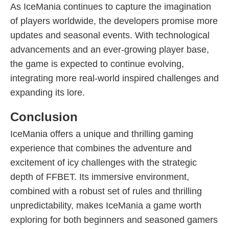
As IceMania continues to capture the imagination
of players worldwide, the developers promise more
updates and seasonal events. With technological
advancements and an ever-growing player base,
the game is expected to continue evolving,
integrating more real-world inspired challenges and
expanding its lore.
Conclusion
IceMania offers a unique and thrilling gaming
experience that combines the adventure and
excitement of icy challenges with the strategic
depth of FFBET. Its immersive environment,
combined with a robust set of rules and thrilling
unpredictability, makes IceMania a game worth
exploring for both beginners and seasoned gamers