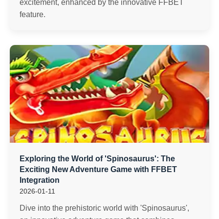
excitement, enhanced by the innovative FFBET
feature.
Exploring the World of 'Spinosaurus': The
Exciting New Adventure Game with FFBET
Integration
2026-01-11
Dive into the prehistoric world with 'Spinosaurus',