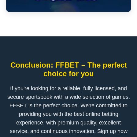
Conclusion: FFBET – The perfect
choice for you
If you're looking for a reliable, fully licensed, and
secure sportsbook with a wide selection of games,
FFBET is the perfect choice. We're committed to
providing you with the best online betting
experience, with premium quality, excellent
service, and continuous innovation. Sign up now