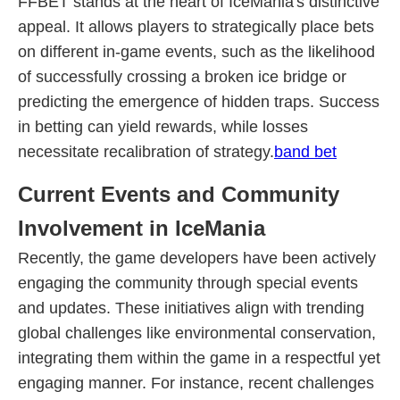
FFBET stands at the heart of IceMania's distinctive
appeal. It allows players to strategically place bets
on different in-game events, such as the likelihood
of successfully crossing a broken ice bridge or
predicting the emergence of hidden traps. Success
in betting can yield rewards, while losses
necessitate recalibration of strategy.
band bet
Current Events and Community
Involvement in IceMania
Recently, the game developers have been actively
engaging the community through special events
and updates. These initiatives align with trending
global challenges like environmental conservation,
integrating them within the game in a respectful yet
engaging manner. For instance, recent challenges