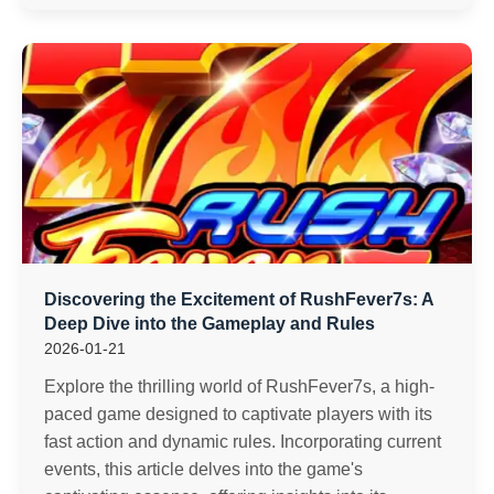
Discovering the Excitement of RushFever7s: A
Deep Dive into the Gameplay and Rules
2026-01-21
Explore the thrilling world of RushFever7s, a high-
paced game designed to captivate players with its
fast action and dynamic rules. Incorporating current
events, this article delves into the game's