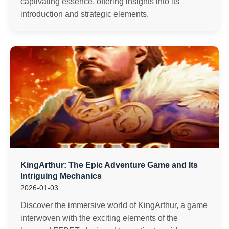
captivating essence, offering insights into its
introduction and strategic elements.
KingArthur: The Epic Adventure Game and Its
Intriguing Mechanics
2026-01-03
Discover the immersive world of KingArthur, a game
interwoven with the exciting elements of the