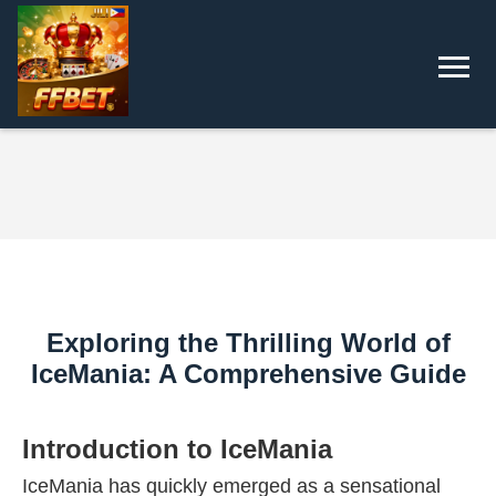
Exploring the Thrilling World of
IceMania: A Comprehensive Guide
Introduction to IceMania
IceMania has quickly emerged as a sensational