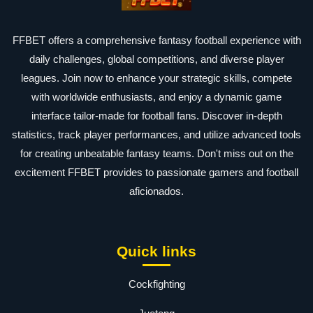
FFBET offers a comprehensive fantasy football experience with
daily challenges, global competitions, and diverse player
leagues. Join now to enhance your strategic skills, compete
with worldwide enthusiasts, and enjoy a dynamic game
interface tailor-made for football fans. Discover in-depth
statistics, track player performances, and utilize advanced tools
for creating unbeatable fantasy teams. Don't miss out on the
excitement FFBET provides to passionate gamers and football
aficionados.
Quick links
Cockfighting