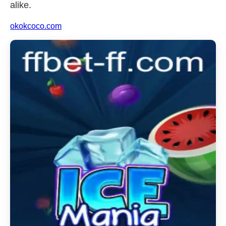
alike.
okokcoco.com