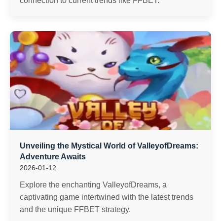
connection to current trends like FFBET.
Unveiling the Mystical World of ValleyofDreams:
Adventure Awaits
2026-01-12
Explore the enchanting ValleyofDreams, a
captivating game intertwined with the latest trends
and the unique FFBET strategy.