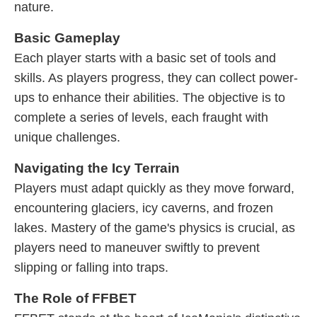
nature.
Basic Gameplay
Each player starts with a basic set of tools and
skills. As players progress, they can collect power-
ups to enhance their abilities. The objective is to
complete a series of levels, each fraught with
unique challenges.
Navigating the Icy Terrain
Players must adapt quickly as they move forward,
encountering glaciers, icy caverns, and frozen
lakes. Mastery of the game's physics is crucial, as
players need to maneuver swiftly to prevent
slipping or falling into traps.
The Role of FFBET