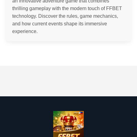
an innovative adventure game that combines
thrilling gameplay with the modern touch of FFBET
technology. Discover the rules, game mechanics,
and how current events shape its immersive
experience.