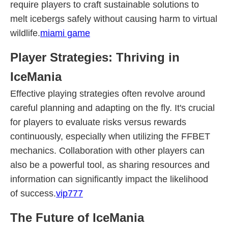
require players to craft sustainable solutions to
melt icebergs safely without causing harm to virtual
wildlife.
miami game
Player Strategies: Thriving in
IceMania
Effective playing strategies often revolve around
careful planning and adapting on the fly. It's crucial
for players to evaluate risks versus rewards
continuously, especially when utilizing the FFBET
mechanics. Collaboration with other players can
also be a powerful tool, as sharing resources and
information can significantly impact the likelihood
of success.
vip777
The Future of IceMania