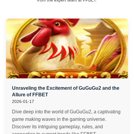
from the expert team at FFBET.
Unraveling the Excitement of GuGuGu2 and the
Allure of FFBET
2026-01-17
Dive deep into the world of GuGuGu2, a captivating
game making waves in the gaming universe.
Discover its intriguing gameplay, rules, and