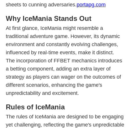
sheets to cunning adversaries.
portapg.com
Why IceMania Stands Out
At first glance, IceMania might resemble a
traditional adventure game. However, its dynamic
environment and constantly evolving challenges,
influenced by real-time events, make it distinct.
The incorporation of FFBET mechanics introduces
a betting component, adding an extra layer of
strategy as players can wager on the outcomes of
different scenarios, enhancing the game's
unpredictability and excitement.
Rules of IceMania
The rules of IceMania are designed to be engaging
yet challenging, reflecting the game's unpredictable