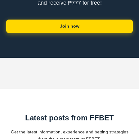
and receive ₱777 for free!
Join now
Latest posts from FFBET
Get the latest information, experience and betting strategies