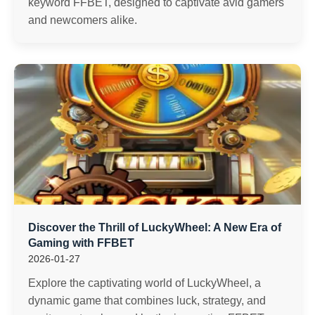
keyword FFBET, designed to captivate avid gamers
and newcomers alike.
Discover the Thrill of LuckyWheel: A New Era of
Gaming with FFBET
2026-01-27
Explore the captivating world of LuckyWheel, a
dynamic game that combines luck, strategy, and