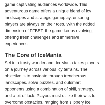
game captivating audiences worldwide. This
adventurous game offers a unique blend of icy
landscapes and strategic gameplay, ensuring
players are always on their toes. With the added
dimension of FFBET, the game keeps evolving,
offering fresh challenges and immersive
experiences.
The Core of IceMania
Set in a frosty wonderland, IceMania takes players
on a journey across various icy terrains. The
objective is to navigate through treacherous
landscapes, solve puzzles, and outsmart
opponents using a combination of skill, strategy,
and a bit of luck. Players must utilize their wits to
overcome obstacles, ranging from slippery ice