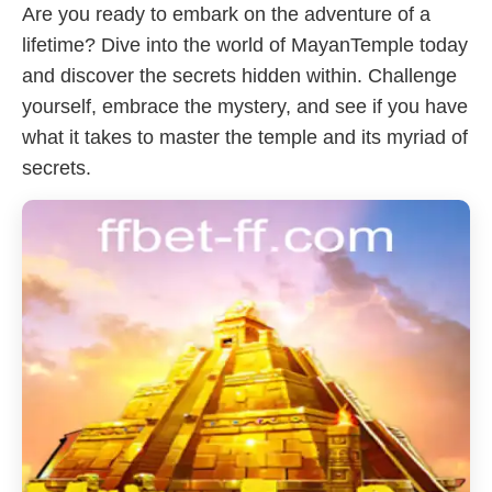
Are you ready to embark on the adventure of a
lifetime? Dive into the world of MayanTemple today
and discover the secrets hidden within. Challenge
yourself, embrace the mystery, and see if you have
what it takes to master the temple and its myriad of
secrets.