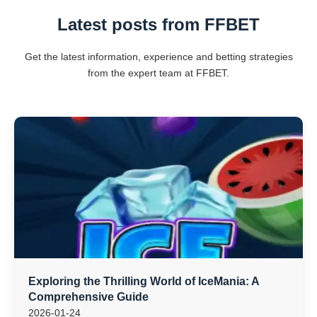
Latest posts from FFBET
Get the latest information, experience and betting strategies
from the expert team at FFBET.
Exploring the Thrilling World of IceMania: A
Comprehensive Guide
2026-01-24