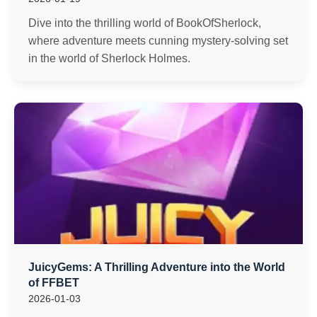
Dive into the thrilling world of BookOfSherlock,
where adventure meets cunning mystery-solving set
in the world of Sherlock Holmes.
JuicyGems: A Thrilling Adventure into the World
of FFBET
2026-01-03