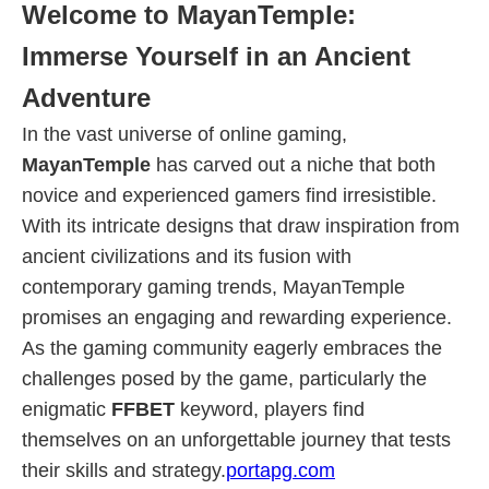
Welcome to MayanTemple:
Immerse Yourself in an Ancient
Adventure
In the vast universe of online gaming,
MayanTemple
has carved out a niche that both
novice and experienced gamers find irresistible.
With its intricate designs that draw inspiration from
ancient civilizations and its fusion with
contemporary gaming trends, MayanTemple
promises an engaging and rewarding experience.
As the gaming community eagerly embraces the
challenges posed by the game, particularly the
enigmatic
FFBET
keyword, players find
themselves on an unforgettable journey that tests
their skills and strategy.
portapg.com