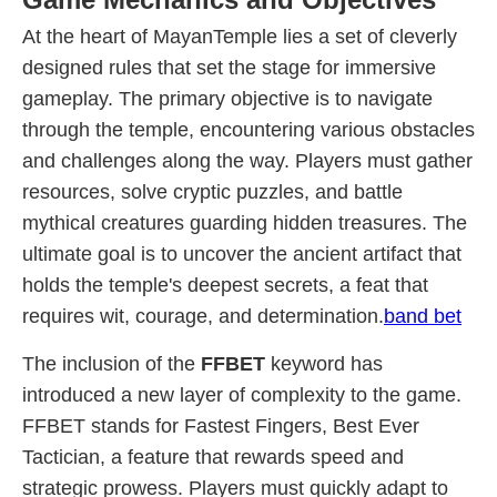
At the heart of MayanTemple lies a set of cleverly
designed rules that set the stage for immersive
gameplay. The primary objective is to navigate
through the temple, encountering various obstacles
and challenges along the way. Players must gather
resources, solve cryptic puzzles, and battle
mythical creatures guarding hidden treasures. The
ultimate goal is to uncover the ancient artifact that
holds the temple's deepest secrets, a feat that
requires wit, courage, and determination.
band bet
The inclusion of the
FFBET
keyword has
introduced a new layer of complexity to the game.
FFBET stands for Fastest Fingers, Best Ever
Tactician, a feature that rewards speed and
strategic prowess. Players must quickly adapt to