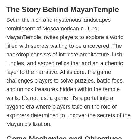
The Story Behind MayanTemple
Set in the lush and mysterious landscapes
reminiscent of Mesoamerican culture,
MayanTemple invites players to explore a world
filled with secrets waiting to be uncovered. The
backdrop consists of intricate architecture, lush
jungles, and sacred relics that add an authentic
layer to the narrative. At its core, the game
challenges players to solve puzzles, battle foes,
and unlock treasures hidden within the temple
walls. It's not just a game; it's a portal into a
bygone era where players take on the role of
explorers determined to uncover the secrets of the
Mayan civilization.
Game Mechanics and Objectives