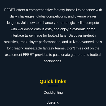
FFBET offers a comprehensive fantasy football experience with
daily challenges, global competitions, and diverse player
leagues. Join now to enhance your strategic skills, compete
with worldwide enthusiasts, and enjoy a dynamic game
interface tailor-made for football fans. Discover in-depth
statistics, track player performances, and utilize advanced tools
for creating unbeatable fantasy teams. Don't miss out on the
excitement FFBET provides to passionate gamers and football
aficionados.
Quick links
Cockfighting
Jueteng