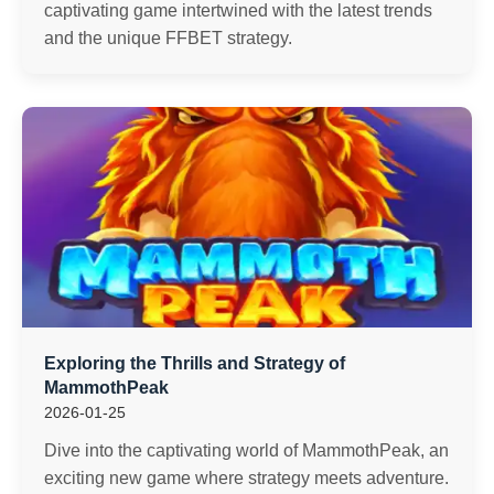
captivating game intertwined with the latest trends
and the unique FFBET strategy.
Exploring the Thrills and Strategy of
MammothPeak
2026-01-25
Dive into the captivating world of MammothPeak, an
exciting new game where strategy meets adventure.