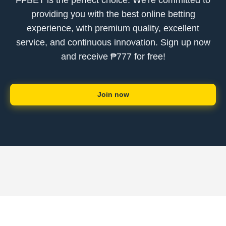
FFBET is the perfect choice. We're committed to
providing you with the best online betting
experience, with premium quality, excellent
service, and continuous innovation. Sign up now
and receive ₱777 for free!
Join now