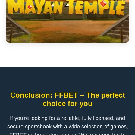
Conclusion: FFBET – The perfect
choice for you
If you're looking for a reliable, fully licensed, and
secure sportsbook with a wide selection of games,