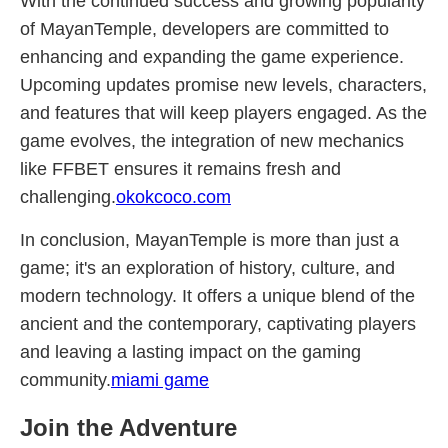
With the continued success and growing popularity
of MayanTemple, developers are committed to
enhancing and expanding the game experience.
Upcoming updates promise new levels, characters,
and features that will keep players engaged. As the
game evolves, the integration of new mechanics
like FFBET ensures it remains fresh and
challenging.
okokcoco.com
In conclusion, MayanTemple is more than just a
game; it's an exploration of history, culture, and
modern technology. It offers a unique blend of the
ancient and the contemporary, captivating players
and leaving a lasting impact on the gaming
community.
miami game
Join the Adventure