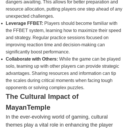
dangers awaiting. This allows for better preparation and
resource allocation, putting players one step ahead of any
unexpected challenges.
Leverage FFBET:
Players should become familiar with
the FFBET system, learning how to maximize their speed
and strategy. Regular practice sessions focused on
improving reaction time and decision-making can
significantly boost performance.
Collaborate with Others:
While the game can be played
solo, teaming up with other players can provide strategic
advantages. Sharing resources and information can tip
the scales during critical moments when facing tough
opponents or solving complex puzzles.
The Cultural Impact of
MayanTemple
In the ever-evolving world of gaming, cultural
themes play a vital role in enhancing the player