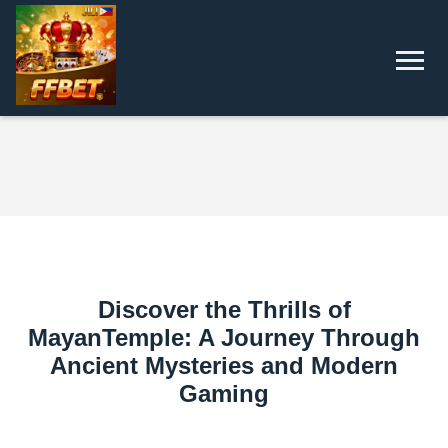
Discover the Thrills of
MayanTemple: A Journey Through
Ancient Mysteries and Modern
Gaming