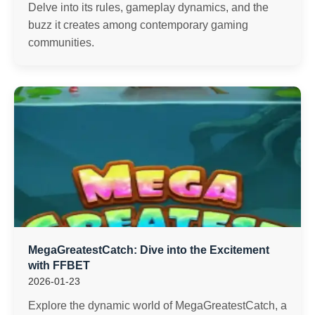
Delve into its rules, gameplay dynamics, and the
buzz it creates among contemporary gaming
communities.
MegaGreatestCatch: Dive into the Excitement
with FFBET
2026-01-23
Explore the dynamic world of MegaGreatestCatch, a