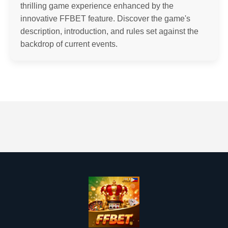
thrilling game experience enhanced by the
innovative FFBET feature. Discover the game's
description, introduction, and rules set against the
backdrop of current events.