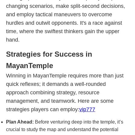
changing scenarios, make split-second decisions,
and employ tactical maneuvers to overcome
hurdles and outwit opponents. It's a race against
time, where the swiftest thinkers gain the upper
hand.
Strategies for Success in
MayanTemple
Winning in MayanTemple requires more than just
quick reflexes; it demands a well-rounded
approach combining strategy, resource
management, and teamwork. Here are some
strategies players can employ:
vip777
Plan Ahead:
Before venturing deep into the temple, it’s
crucial to study the map and understand the potential