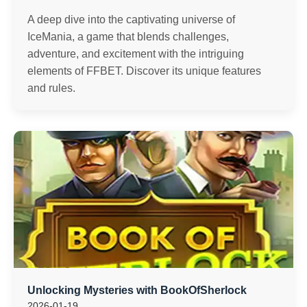
A deep dive into the captivating universe of
IceMania, a game that blends challenges,
adventure, and excitement with the intriguing
elements of FFBET. Discover its unique features
and rules.
Unlocking Mysteries with BookOfSherlock
2026-01-19