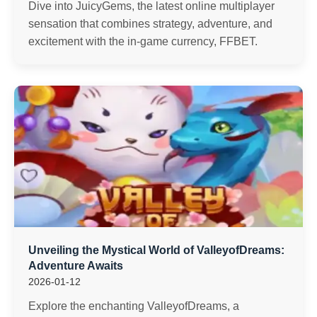
Dive into JuicyGems, the latest online multiplayer
sensation that combines strategy, adventure, and
excitement with the in-game currency, FFBET.
Unveiling the Mystical World of ValleyofDreams:
Adventure Awaits
2026-01-12
Explore the enchanting ValleyofDreams, a