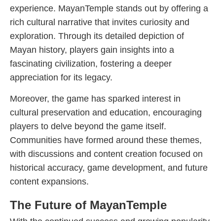
experience. MayanTemple stands out by offering a
rich cultural narrative that invites curiosity and
exploration. Through its detailed depiction of
Mayan history, players gain insights into a
fascinating civilization, fostering a deeper
appreciation for its legacy.
Moreover, the game has sparked interest in
cultural preservation and education, encouraging
players to delve beyond the game itself.
Communities have formed around these themes,
with discussions and content creation focused on
historical accuracy, game development, and future
content expansions.
The Future of MayanTemple